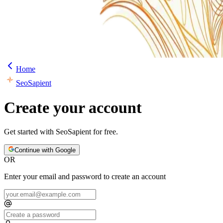
Home
SeoSapient
Create your account
Get started with
SeoSapient
for free.
Continue with Google
OR
Enter your email and password to create an account