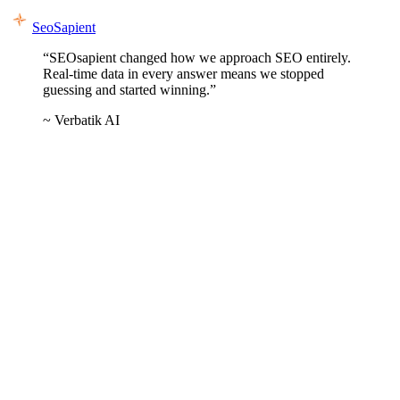
SeoSapient
“SEOsapient changed how we approach SEO entirely.
Real-time data in every answer means we stopped
guessing and started winning.”
~ Verbatik AI